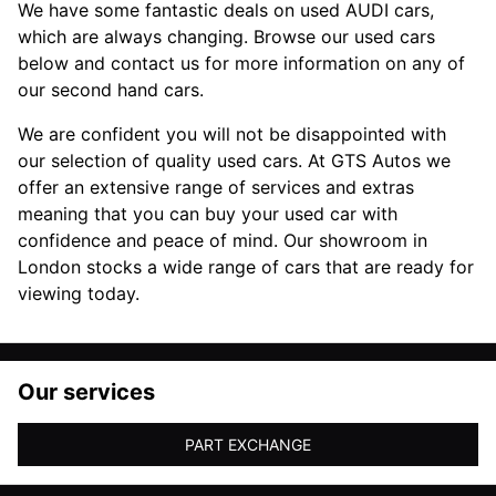
We have some fantastic deals on used AUDI cars,
which are always changing. Browse our used cars
below and contact us for more information on any of
our second hand cars.
We are confident you will not be disappointed with
our selection of quality used cars. At GTS Autos we
offer an extensive range of services and extras
meaning that you can buy your used car with
confidence and peace of mind. Our showroom in
London stocks a wide range of cars that are ready for
viewing today.
Our services
PART EXCHANGE