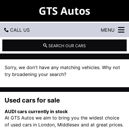
G
T
S
A
u
CALL US
MENU
t
o
s
GET DIRECTIONS
SEARCH OUR CARS
HOME
Sorry, we don't have any matching vehicles. Why not
USED CARS
try broadening your search?
USED VANS
Used cars for sale
CONTACT US
AUDI cars currently in stock
At GTS Autos we aim to bring you the widest choice
of used cars in London, Middlesex and at great prices.