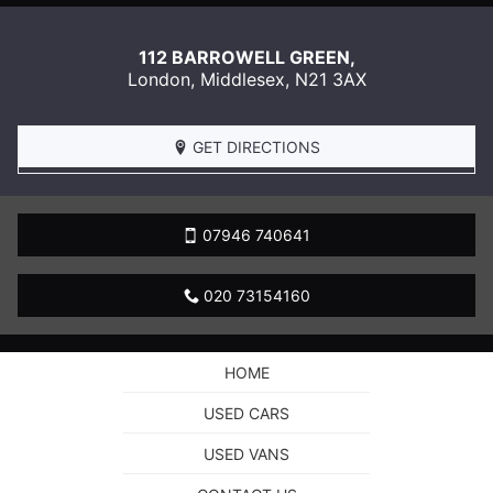
112 BARROWELL GREEN,
London
,
Middlesex
,
N21 3AX
GET DIRECTIONS
07946 740641
020 73154160
HOME
USED CARS
USED VANS