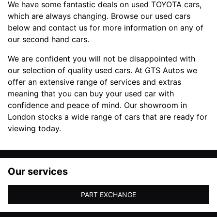
We have some fantastic deals on used TOYOTA cars,
which are always changing. Browse our used cars
below and contact us for more information on any of
our second hand cars.
We are confident you will not be disappointed with
our selection of quality used cars. At GTS Autos we
offer an extensive range of services and extras
meaning that you can buy your used car with
confidence and peace of mind. Our showroom in
London stocks a wide range of cars that are ready for
viewing today.
Our services
PART EXCHANGE