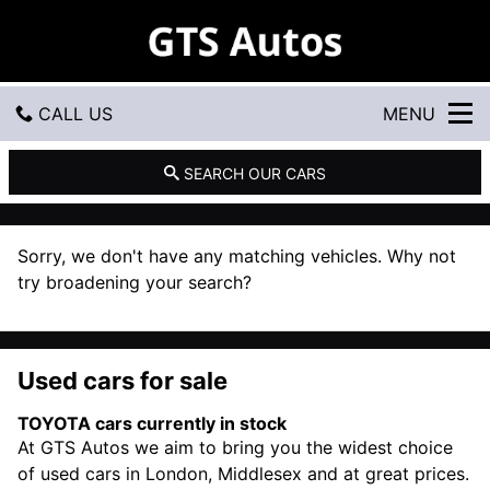
G
T
S
A
u
CALL US
MENU
t
o
s
GET DIRECTIONS
SEARCH OUR CARS
HOME
Sorry, we don't have any matching vehicles. Why not
USED CARS
try broadening your search?
USED VANS
Used cars for sale
CONTACT US
TOYOTA cars currently in stock
At GTS Autos we aim to bring you the widest choice
of used cars in London, Middlesex and at great prices.