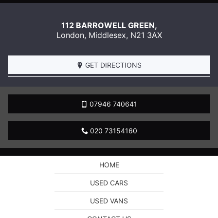
112 BARROWELL GREEN,
London
,
Middlesex
,
N21 3AX
GET DIRECTIONS
07946 740641
020 73154160
HOME
USED CARS
USED VANS