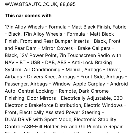
WWW.GTSAUTO.CO.UK, £8,695
This car comes with
17in Alloy Wheels - Formula - Matt Black Finish, Fabric
- Black, 17in Alloy Wheels - Formula - Matt Black
Finish, Front and Rear Bumper Inserts - Black, Front
and Rear Dam - Mirror Covers - Brake Calipers -
Black, 12V Power Point, 7in Touchscreen Radio with
NAV - BT - USB - DAB, ABS - Anti-Lock Braking
System, Air Conditioning - Manual, Airbags - Driver,
Airbags - Drivers Knee, Airbags - Front Side, Airbags -
Passenger, Airbags - Window, Apple Carplay - Android
Auto, Central Locking - Remote, Dark Chrome
Finishing, Door Mirrors - Electrically Adjustable, EBD -
Electronic Brakeforce Distribution, Electric Windows -
Front, Electrically Assisted Power Steering -
DUALDRIVE with Sport Mode, Electronic Stability
Control-ASR-Hill Holder, Fix and Go Puncture Repair