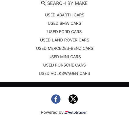
SEARCH BY MAKE
USED ABARTH CARS
USED BMW CARS
USED FORD CARS
USED LAND ROVER CARS
USED MERCEDES-BENZ CARS
USED MINI CARS
USED PORSCHE CARS
USED VOLKSWAGEN CARS
Powered by