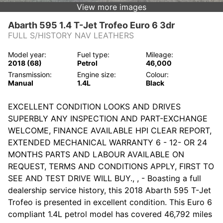
View more images
Abarth 595 1.4 T-Jet Trofeo Euro 6 3dr
FULL S/HISTORY NAV LEATHERS
Model year:
Fuel type:
Mileage:
2018 (68)
Petrol
46,000
Transmission:
Engine size:
Colour:
Manual
1.4L
Black
EXCELLENT CONDITION LOOKS AND DRIVES
SUPERBLY ANY INSPECTION AND PART-EXCHANGE
WELCOME, FINANCE AVAILABLE HPI CLEAR REPORT,
EXTENDED MECHANICAL WARRANTY 6 - 12- OR 24
MONTHS PARTS AND LABOUR AVAILABLE ON
REQUEST, TERMS AND CONDITIONS APPLY, FIRST TO
SEE AND TEST DRIVE WILL BUY., , - Boasting a full
dealership service history, this 2018 Abarth 595 T-Jet
Trofeo is presented in excellent condition. This Euro 6
compliant 1.4L petrol model has covered 46,792 miles