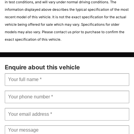
Airbags - Drivers Knee
Electrically Assisted Power Steering - DUALDRIVE with
in test conditions, and will vary under normal driving conditions. The
Sport Mode
Airbags - Front Side
information displayed above describes the typical specification of the most
Front Fog Lights
Airbags - Passenger
recent model of this vehicle. It is not the exact specification for the actual
Koni FSD Rear Shock Absorbers
Airbags - Window
vehicle being offered for sale which may vary. Specifications for older
LED Day Running Lights - DRL
Central Locking - Remote
models may also vary. Please contact us prior to purchase to confirm the
Matt Grey Dashboard Cover
EBD - Electronic Brakeforce Distribution
exact specification of this vehicle.
Poly-Elliptical Headlights
Electronic Stability Control-ASR-Hill Holder
Racing Cockpit Display
TPMS - Tyre Pressure Monitoring System
Satin Chrome Finished Dashboard
Vehicle
Vehicle
Enquire about this vehicle
Scorpion Antenna Plug
specific
details
Seats - Height Adjustable - Front
email
enquiry
Seats - Passengers Memory Function
Make:
ABARTH
Model:
595
Steering Wheel - Height Adjustment
Mileage:
46,000
White Illumination for Manometer
Price:
£8,695
Exterior features
17in Sport Alloy Wheels - Matt Black Finish
Abarth Record Monza Exhaust System
Electric Windows - Front
Fix and Go Puncture Repair Kit