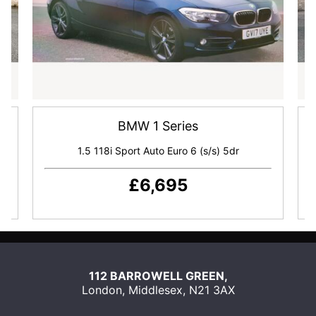
BMW 1 Series
dr
1.5 118i Sport Auto Euro 6 (s/s) 5dr
£6,695
SEND
US
112 BARROWELL GREEN,
AN
London
,
Middlesex
,
N21 3AX
EMAIL