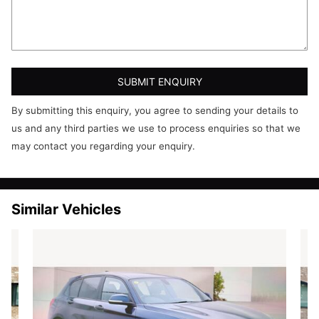
Heated Door Mirrors
SUBMIT ENQUIRY
By submitting this enquiry, you agree to sending your details to
us and any third parties we use to process enquiries so that we
may contact you regarding your enquiry.
Similar Vehicles