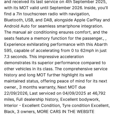
and received its last service on 4th September 2025,
with its MOT valid until September 2026. Inside, you'll
find a 7in touchscreen radio with navigation,
Bluetooth, USB, and DAB, alongside Apple CarPlay and
Android Auto for seamless smartphone integration.
The manual air conditioning ensures comfort, and the
seats feature a memory function for the passenger., ,
Experience exhilarating performance with this Abarth
595, capable of accelerating from 0 to 62mph in just
7.3 seconds. This impressive acceleration
demonstrates its superior performance compared to
other vehicles in its class. The comprehensive service
history and long MOT further highlight its well
maintained status, offering peace of mind for its next
owner., 3 months warranty, Next MOT due
22/09/2026, Last serviced on 04/09/2025 at 46,792
miles, Full dealership history, Excellent bodywork,
Interior - Excellent Condition, Tyre condition Excellent,
Black, 3 owners, MORE CARS IN THE WEBSITE