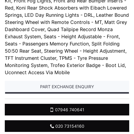
Kit, Front Fog Lights, Front and Rear Bumper Inserts -
Red, Koni Rear Shock Absorbers with Eibach Lowered
Springs, LED Day Running Lights - DRL, Leather Bound
Steering Wheel with Remote Controls - MT, Matt Grey
Dashboard Cover, Quad Tailpipe Record Monza
Exhaust System, Seats - Height Adjustable - Front,
Seats - Passengers Memory Function, Split Folding
50:50 Rear Seat, Steering Wheel - Height Adjustment,
TFT Instrument Cluster, TPMS - Tyre Pressure
Monitoring System, Trofeo Exterior Badge - Boot Lid,
Uconnect Access Via Mobile
PART EXCHANGE ENQUIRY
07946 740641
020 73154160