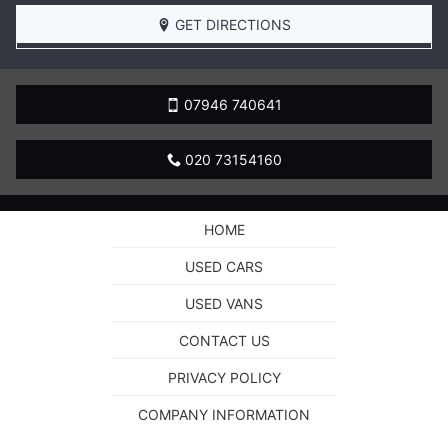
BOOK
A
GET DIRECTIONS
TEST
DRIVE
07946 740641
020 73154160
HOME
USED CARS
USED VANS
CONTACT US
PRIVACY POLICY
COMPANY INFORMATION