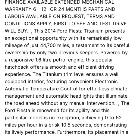
FINANCE AVAILABLE EXTENDED MECHANICAL
WARRANTY 6 - 12- OR 24 MONTHS PARTS AND
LABOUR AVAILABLE ON REQUEST, TERMS AND
CONDITIONS APPLY, FIRST TO SEE AND TEST DRIVE
WILL BUY., , This 2014 Ford Fiesta Titanium presents
an exceptional opportunity with its remarkably low
mileage of just 44,700 miles, a testament to its careful
ownership by only two previous keepers. Powered by
a responsive 1.6 litre petrol engine, this popular
hatchback offers a smooth and efficient driving
experience. The Titanium trim level ensures a well
equipped interior, featuring convenient Electronic
Automatic Temperature Control for effortless climate
management and automatic headlights that illuminate
the road ahead without any manual intervention., , The
Ford Fiesta is renowned for its agility and this
particular model is no exception, achieving 0 to 62
miles per hour in a brisk 10.5 seconds, demonstrating
its lively performance. Furthermore, its placement in a