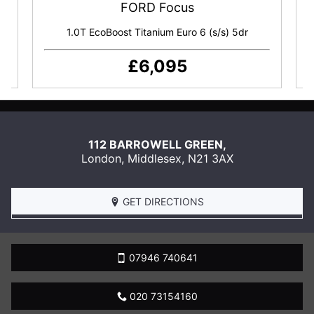
FORD Focus
Tyre Inflator Kit
dr
1.0T EcoBoost Titanium Euro 6 (s/s) 5dr
£6,095
SEND
US
112 BARROWELL GREEN,
AN
London
,
Middlesex
,
N21 3AX
EMAIL
BOOK
A
GET DIRECTIONS
TEST
DRIVE
07946 740641
020 73154160