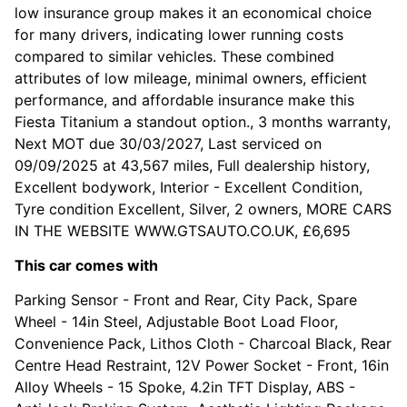
low insurance group makes it an economical choice
for many drivers, indicating lower running costs
compared to similar vehicles. These combined
attributes of low mileage, minimal owners, efficient
performance, and affordable insurance make this
Fiesta Titanium a standout option., 3 months warranty,
Next MOT due 30/03/2027, Last serviced on
09/09/2025 at 43,567 miles, Full dealership history,
Excellent bodywork, Interior - Excellent Condition,
Tyre condition Excellent, Silver, 2 owners, MORE CARS
IN THE WEBSITE WWW.GTSAUTO.CO.UK, £6,695
This car comes with
Parking Sensor - Front and Rear, City Pack, Spare
Wheel - 14in Steel, Adjustable Boot Load Floor,
Convenience Pack, Lithos Cloth - Charcoal Black, Rear
Centre Head Restraint, 12V Power Socket - Front, 16in
Alloy Wheels - 15 Spoke, 4.2in TFT Display, ABS -