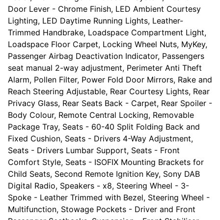
Door Lever - Chrome Finish, LED Ambient Courtesy
Lighting, LED Daytime Running Lights, Leather-
Trimmed Handbrake, Loadspace Compartment Light,
Loadspace Floor Carpet, Locking Wheel Nuts, MyKey,
Passenger Airbag Deactivation Indicator, Passengers
seat manual 2-way adjustment, Perimeter Anti Theft
Alarm, Pollen Filter, Power Fold Door Mirrors, Rake and
Reach Steering Adjustable, Rear Courtesy Lights, Rear
Privacy Glass, Rear Seats Back - Carpet, Rear Spoiler -
Body Colour, Remote Central Locking, Removable
Package Tray, Seats - 60-40 Split Folding Back and
Fixed Cushion, Seats - Drivers 4-Way Adjustment,
Seats - Drivers Lumbar Support, Seats - Front
Comfort Style, Seats - ISOFIX Mounting Brackets for
Child Seats, Second Remote Ignition Key, Sony DAB
Digital Radio, Speakers - x8, Steering Wheel - 3-
Spoke - Leather Trimmed with Bezel, Steering Wheel -
Multifunction, Stowage Pockets - Driver and Front