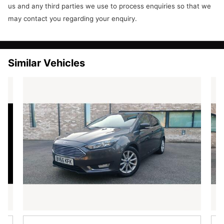
Steering Wheel - 3-Spoke - Leather Trimmed with Bezel
us and any third parties we use to process enquiries so that we
Steering Wheel - Multifunction
may contact you regarding your enquiry.
Stowage Pockets - Driver and Front Passenger Seatbacks
USB and AUX Connection for External Music Devices
Exterior features
16in Alloy Wheels - 15 Spoke
Similar Vehicles
Body Colour Exterior Mirrors
Bumpers - Front and Rear - Body Colour
Door Handles - Body Colour
Door Mirrors - Power-Foldable with Puddle Lights
Electric Windows - Front with One Touch Lowering Drivers
Front Lower Grille - Chrome Surround
Front Lower Grille Insert and Surround - Black
Front Upper Grille - Chrome Finish Surround
Front Upper Grille Insert - Chrome bars
Heated Front Windscreen
Locking Wheel Nuts
Rear Privacy Glass
Rear Spoiler - Body Colour