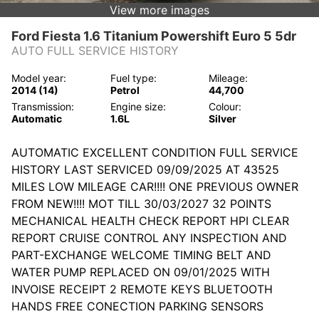
View more images
Ford Fiesta 1.6 Titanium Powershift Euro 5 5dr
AUTO FULL SERVICE HISTORY
Model year:
Fuel type:
Mileage:
2014 (14)
Petrol
44,700
Transmission:
Engine size:
Colour:
Automatic
1.6L
Silver
AUTOMATIC EXCELLENT CONDITION FULL SERVICE
HISTORY LAST SERVICED 09/09/2025 AT 43525
MILES LOW MILEAGE CAR!!!! ONE PREVIOUS OWNER
FROM NEW!!!! MOT TILL 30/03/2027 32 POINTS
MECHANICAL HEALTH CHECK REPORT HPI CLEAR
REPORT CRUISE CONTROL ANY INSPECTION AND
PART-EXCHANGE WELCOME TIMING BELT AND
WATER PUMP REPLACED ON 09/01/2025 WITH
INVOISE RECEIPT 2 REMOTE KEYS BLUETOOTH
HANDS FREE CONECTION PARKING SENSORS