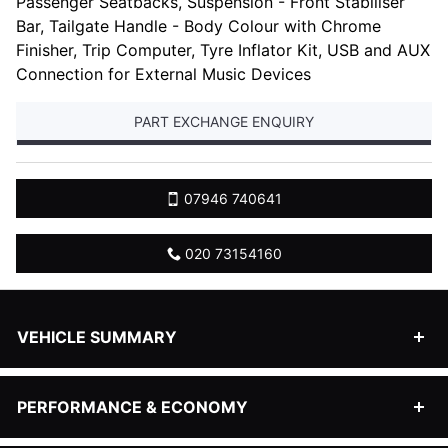
Passenger Seatbacks, Suspension - Front Stabiliser
Bar, Tailgate Handle - Body Colour with Chrome
Finisher, Trip Computer, Tyre Inflator Kit, USB and AUX
Connection for External Music Devices
PART EXCHANGE ENQUIRY
07946 740641
020 73154160
Powered
VEHICLE SUMMARY
by
Body style
Hatchback
PERFORMANCE & ECONOMY
Engine size
1596 cc