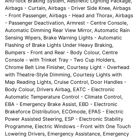
Anti-lock Braking System, Aesthetic Lighting Package,
Airbags - Curtain, Airbags - Driver Side Knee, Airbags
- Front Passenger, Airbags - Head and Thorax, Airbags
- Passenger Deactivation, Armrest - Centre Console,
Automatic Dimming Rear View Mirror, Automatic Rain
Sensing Wipers, Brake Warning Lights - Automatic
Flashing of Brake Lights Under Heavy Braking,
Bumpers - Front and Rear - Body Colour, Centre
Console - with Trinket Tray - Two Cup Holders,
Chrome Belt Line Finisher, Courtesy Light - Overhead
with Theatre-Style Dimming, Courtesy Lights with
Map Reading Lights, Cruise Control, Door Handles -
Body Colour, Drivers Airbag, EATC - Electronic
Automatic Temperature Control - Climate Control,
EBA - Emergency Brake Assist, EBD - Electronic
Brakeforce Distribution, ECOmode, EPAS - Electric
Power Assisted Steering, ESP - Electronic Stability
Programme, Electric Windows - Front with One Touch
Lowering Drivers, Emergency Assistance, Emergency