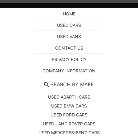
HOME
USED CARS
USED VANS
CONTACT US
PRIVACY POLICY
COMPANY INFORMATION
SEARCH BY MAKE
USED ABARTH CARS
USED BMW CARS
USED FORD CARS
USED LAND ROVER CARS
USED MERCEDES-BENZ CARS