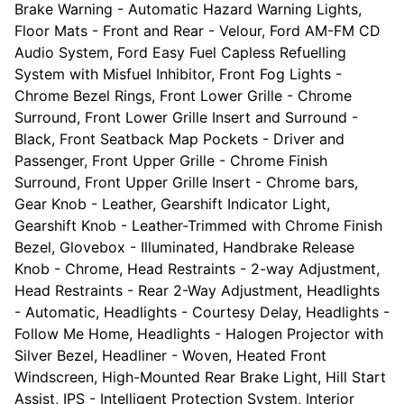
Brake Warning - Automatic Hazard Warning Lights,
Floor Mats - Front and Rear - Velour, Ford AM-FM CD
Audio System, Ford Easy Fuel Capless Refuelling
System with Misfuel Inhibitor, Front Fog Lights -
Chrome Bezel Rings, Front Lower Grille - Chrome
Surround, Front Lower Grille Insert and Surround -
Black, Front Seatback Map Pockets - Driver and
Passenger, Front Upper Grille - Chrome Finish
Surround, Front Upper Grille Insert - Chrome bars,
Gear Knob - Leather, Gearshift Indicator Light,
Gearshift Knob - Leather-Trimmed with Chrome Finish
Bezel, Glovebox - Illuminated, Handbrake Release
Knob - Chrome, Head Restraints - 2-way Adjustment,
Head Restraints - Rear 2-Way Adjustment, Headlights
- Automatic, Headlights - Courtesy Delay, Headlights -
Follow Me Home, Headlights - Halogen Projector with
Silver Bezel, Headliner - Woven, Heated Front
Windscreen, High-Mounted Rear Brake Light, Hill Start
Assist, IPS - Intelligent Protection System, Interior